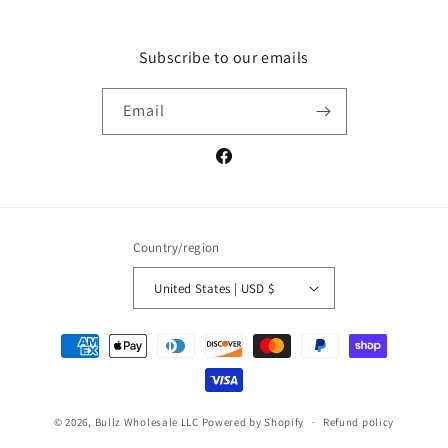
Subscribe to our emails
Email
Facebook
Country/region
United States | USD $
Payment
methods
© 2026,
Bullz Wholesale LLC
Powered by Shopify
Refund policy