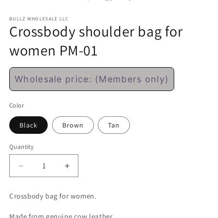
modal
m
BULLZ WHOLESALE LLC
Crossbody shoulder bag for
women PM-01
Regular
Wholesale price: (Members only)
price
Color
Black
Brown
Tan
Quantity
Decrease
Increase
quantity
quantity
for
for
Crossbody bag for women.
Crossbody
Crossbody
shoulder
shoulder
Made from genuine cow leather.