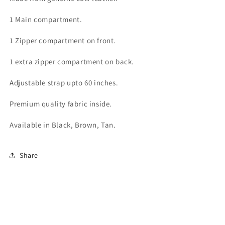
bag
bag
for
for
1 Main compartment.
women
women
PM-
PM-
1 Zipper compartment on front.
01
01
1 extra zipper compartment on back.
Adjustable strap upto 60 inches.
Premium quality fabric inside.
Available in Black, Brown, Tan.
Share