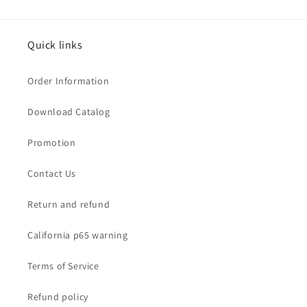
Quick links
Order Information
Download Catalog
Promotion
Contact Us
Return and refund
California p65 warning
Terms of Service
Refund policy