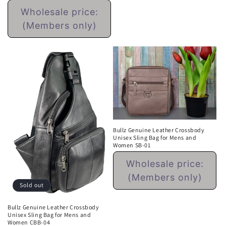
Regular
price
Wholesale price:
price
(Members only)
Bullz Genuine Leather Crossbody
Unisex Sling Bag for Mens and
Women SB-01
Regular
Wholesale price:
price
(Members only)
Sold out
Bullz Genuine Leather Crossbody
Unisex Sling Bag for Mens and
Women CBB-04