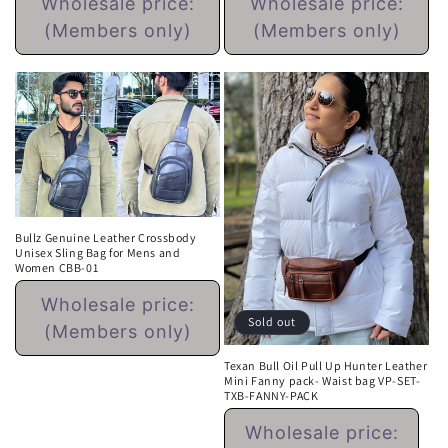
Wholesale price:
Wholesale price:
price
price
(Members only)
(Members only)
Bullz Genuine Leather Crossbody
Unisex Sling Bag for Mens and
Women CBB-01
Regular
Wholesale price:
price
Sold out
(Members only)
Texan Bull Oil Pull Up Hunter Leather
Mini Fanny pack- Waist bag VP-SET-
TXB-FANNY-PACK
Regular
Wholesale price:
price