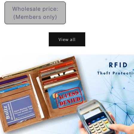
Regular
Wholesale price:
price
(Members only)
View all