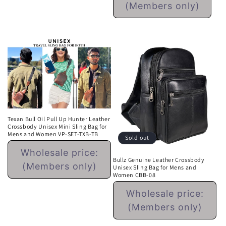
(Members only)
Sale
price
Texan Bull Oil Pull Up Hunter Leather
Crossbody Unisex Mini Sling Bag for
Mens and Women VP-SET-TXB-TB
Sold out
Regular
Wholesale price:
price
Bullz Genuine Leather Crossbody
(Members only)
Unisex Sling Bag for Mens and
Women CBB-08
Regular
Wholesale price:
price
(Members only)