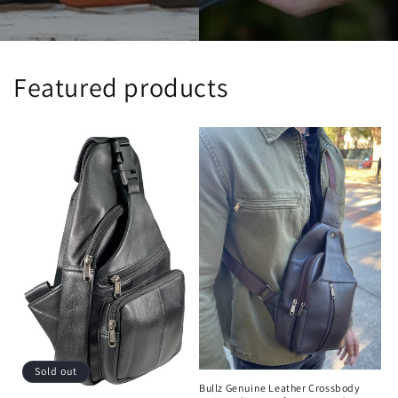
Featured products
Sold out
Bullz Genuine Leather Crossbody