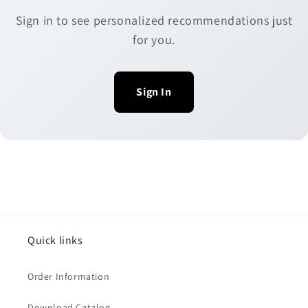
Sign in to see personalized recommendations just
for you.
Sign In
Quick links
Order Information
Download Catalog