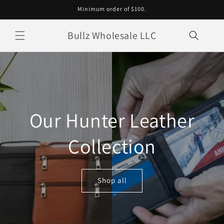
Skip to
Minimum order of $100.
content
Bullz Wholesale LLC
Our Hunter Leather
Collection
Shop all