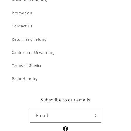
Promotion
Contact Us
Return and refund
California p65 warning
Terms of Service
Refund policy
Subscribe to our emails
Email