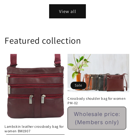
View all
Featured collection
Sale
Crossbody shoulder bag for women
PM-02
Regular
Wholesale price:
price
(Members only)
Lambskin leather crossbody bag for
women BW1907
Sale