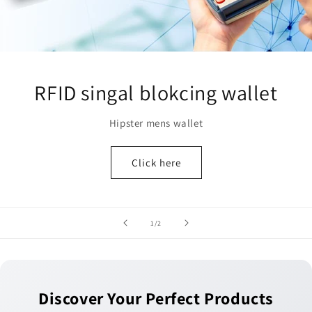
RFID singal blokcing wallet
Hipster mens wallet
Click here
of
1
/
2
Discover Your Perfect Products