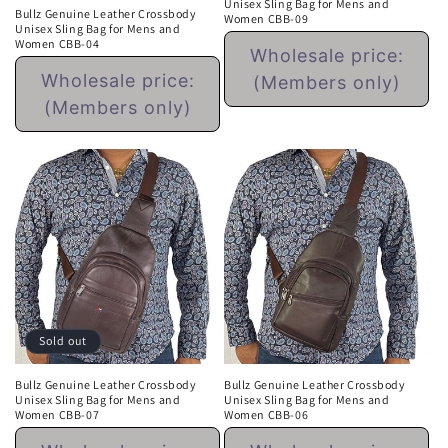
Unisex Sling Bag for Mens and
Bullz Genuine Leather Crossbody
Women CBB-09
Unisex Sling Bag for Mens and
Regular
Women CBB-04
Wholesale price:
price
Regular
Wholesale price:
(Members only)
price
(Members only)
Sold out
Bullz Genuine Leather Crossbody
Bullz Genuine Leather Crossbody
Unisex Sling Bag for Mens and
Unisex Sling Bag for Mens and
Women CBB-07
Women CBB-06
Regular
Regular